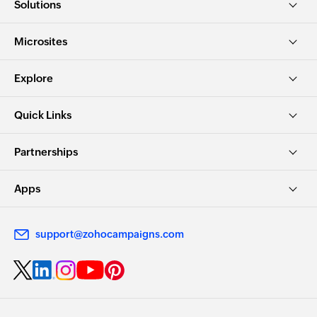
Solutions
Microsites
Explore
Quick Links
Partnerships
Apps
support@zohocampaigns.com