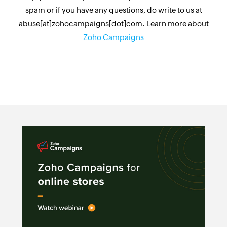
spam or if you have any questions, do write to us at
abuse[at]zohocampaigns[dot]com. Learn more about
Zoho Campaigns