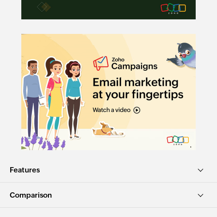
Features
Comparison