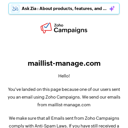
Ask Zia : About products, features, and pricing
maillist-manage.com
Hello!
You've landed on this page because one of our users sent
you an email using Zoho Campaigns. We send our emails
from maillist-manage.com
We make sure that all Emails sent from Zoho Campaigns
comply with Anti-Spam Laws. If you have still received a